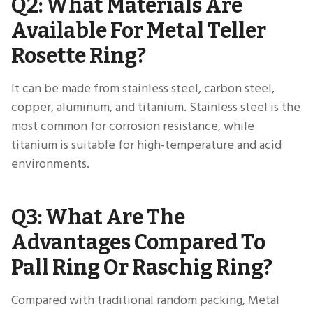
Q2: What Materials Are
Available For Metal Teller
Rosette Ring?
It can be made from stainless steel, carbon steel,
copper, aluminum, and titanium. Stainless steel is the
most common for corrosion resistance, while
titanium is suitable for high-temperature and acid
environments.
Q3: What Are The
Advantages Compared To
Pall Ring Or Raschig Ring?
Compared with traditional random packing, Metal