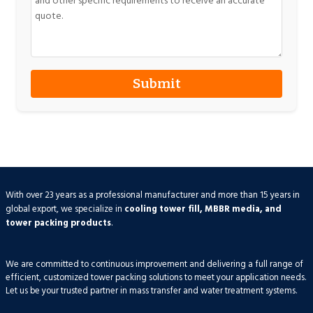
With over 23 years as a professional manufacturer and more than 15 years in
global export, we specialize in
cooling tower fill, MBBR media, and
tower packing products
.
We are committed to continuous improvement and delivering a full range of
efficient, customized tower packing solutions to meet your application needs.
Let us be your trusted partner in mass transfer and water treatment systems.