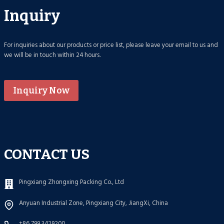
Inquiry
For inquiries about our products or price list, please leave your email to us and
we will be in touch within 24 hours.
Inquiry Now
CONTACT US
Pingxiang Zhongxing Packing Co., Ltd
Anyuan Industrial Zone, Pingxiang City, JiangXi, China
+86 799 3429200