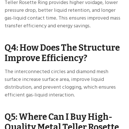
Teller Rosette Ring provides higher voidage, lower
pressure drop, better liquid retention, and longer
gas-liquid contact time. This ensures improved mass
transfer efficiency and energy savings.
Q4: How Does The Structure
Improve Efficiency?
The interconnected circles and diamond mesh
surface increase surface area, improve liquid
distribution, and prevent clogging, which ensures
efficient gas-liquid interaction.
Q5: Where Can I Buy High-
Quality Metal Teller Rosette