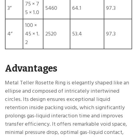
75 × 7
3”
5460
64.1
97.3
5 × 1.0
100 ×
4”
45 × 1.
2520
53.4
97.3
2
Advantages
Metal Teller Rosette Ring is elegantly shaped like an
ellipse and composed of intricately intertwined
circles. Its design ensures exceptional liquid
retention inside packing voids, which significantly
prolongs gas-liquid interaction time and improves
transfer efficiency. It offers remarkable void space,
minimal pressure drop, optimal gas-liquid contact,