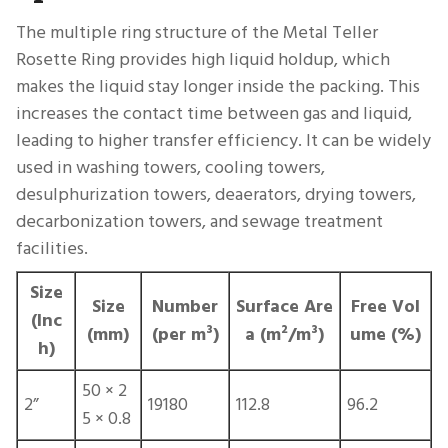
The multiple ring structure of the Metal Teller
Rosette Ring provides high liquid holdup, which
makes the liquid stay longer inside the packing. This
increases the contact time between gas and liquid,
leading to higher transfer efficiency. It can be widely
used in washing towers, cooling towers,
desulphurization towers, deaerators, drying towers,
decarbonization towers, and sewage treatment
facilities.
Size
Size
Number
Surface Are
Free Vol
(Inc
(mm)
(per m³)
a (m²/m³)
ume (%)
h)
50 × 2
2”
19180
112.8
96.2
5 × 0.8