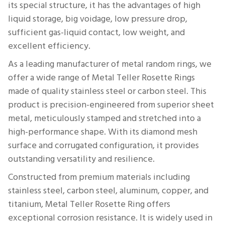
its special structure, it has the advantages of high
liquid storage, big voidage, low pressure drop,
sufficient gas-liquid contact, low weight, and
excellent efficiency.
As a leading manufacturer of metal random rings, we
offer a wide range of Metal Teller Rosette Rings
made of quality stainless steel or carbon steel. This
product is precision-engineered from superior sheet
metal, meticulously stamped and stretched into a
high-performance shape. With its diamond mesh
surface and corrugated configuration, it provides
outstanding versatility and resilience.
Constructed from premium materials including
stainless steel, carbon steel, aluminum, copper, and
titanium, Metal Teller Rosette Ring offers
exceptional corrosion resistance. It is widely used in