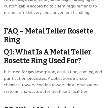
customizable according to client requirements to
ensure safe delivery and convenient handling.
FAQ – Metal Teller Rosette
Ring
Q1: What Is A Metal Teller
Rosette Ring Used For?
It is used for gas absorption, distillation, cooling, and
purification processes. Applications include
chemical towers, cooling towers, desulphurization
systems, and wastewater treatment facilities.