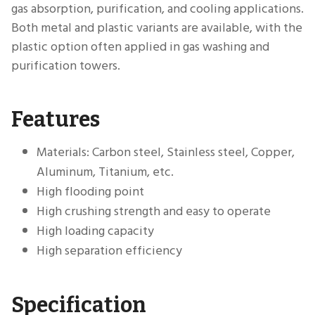
gas absorption, purification, and cooling applications.
Both metal and plastic variants are available, with the
plastic option often applied in gas washing and
purification towers.
Features
Materials: Carbon steel, Stainless steel, Copper,
Aluminum, Titanium, etc.
High flooding point
High crushing strength and easy to operate
High loading capacity
High separation efficiency
Specification