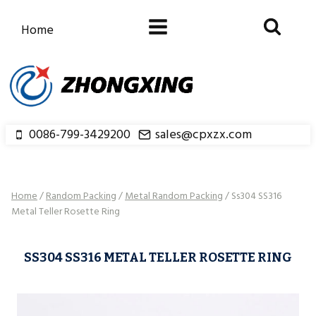
Skip
to
Home
content
0086-799-3429200
sales@cpxzx.com
Home
/
Random Packing
/
Metal Random Packing
/
Ss304 SS316
Metal Teller Rosette Ring
SS304 SS316 METAL TELLER ROSETTE RING