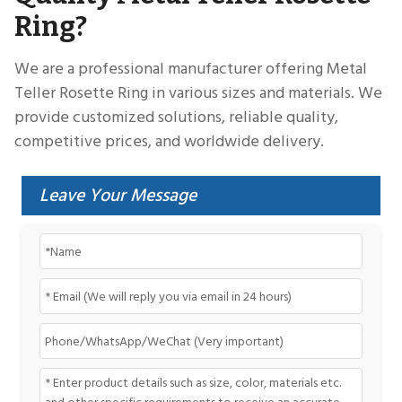
Ring?
We are a professional manufacturer offering Metal
Teller Rosette Ring in various sizes and materials. We
provide customized solutions, reliable quality,
competitive prices, and worldwide delivery.
Leave Your Message