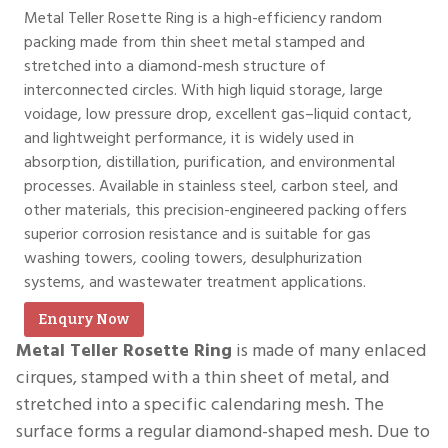
Metal Teller Rosette Ring is a high-efficiency random
packing made from thin sheet metal stamped and
stretched into a diamond-mesh structure of
interconnected circles. With high liquid storage, large
voidage, low pressure drop, excellent gas–liquid contact,
and lightweight performance, it is widely used in
absorption, distillation, purification, and environmental
processes. Available in stainless steel, carbon steel, and
other materials, this precision-engineered packing offers
superior corrosion resistance and is suitable for gas
washing towers, cooling towers, desulphurization
systems, and wastewater treatment applications.
Enqury Now
Metal Teller Rosette Ring
is made of many enlaced
cirques, stamped with a thin sheet of metal, and
stretched into a specific calendaring mesh. The
surface forms a regular diamond-shaped mesh. Due to