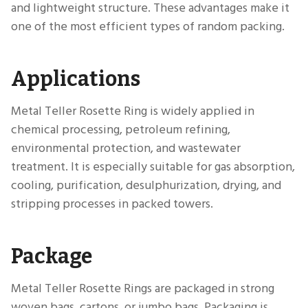
and lightweight structure. These advantages make it
one of the most efficient types of random packing.
Applications
Metal Teller Rosette Ring is widely applied in
chemical processing, petroleum refining,
environmental protection, and wastewater
treatment. It is especially suitable for gas absorption,
cooling, purification, desulphurization, drying, and
stripping processes in packed towers.
Package
Metal Teller Rosette Rings are packaged in strong
woven bags, cartons, or jumbo bags. Packaging is