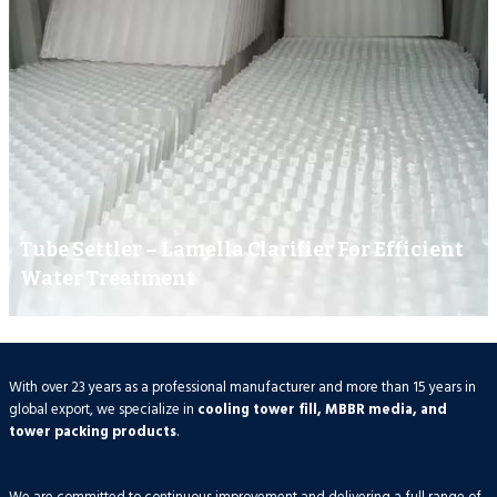
Tube Settler – Lamella Clarifier For Efficient
Water Treatment
With over 23 years as a professional manufacturer and more than 15 years in
global export, we specialize in
cooling tower fill, MBBR media, and
tower packing products
.