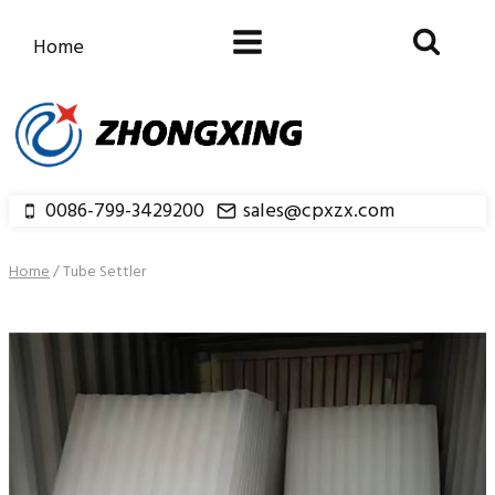
Skip
to
Home
content
0086-799-3429200
sales@cpxzx.com
Home
/
Tube Settler