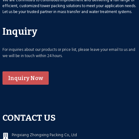
We are committed to continuous improvement and delivering a full range of
efficient, customized tower packing solutions to meet your application needs.
Let us be your trusted partner in mass transfer and water treatment systems.
Inquiry
For inquiries about our products or price list, please leave your email to us and
we will be in touch within 24 hours.
Inquiry Now
CONTACT US
Pingxiang Zhongxing Packing Co., Ltd