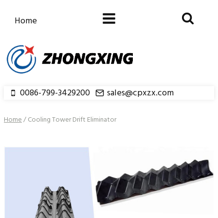
Skip
to
Home
content
0086-799-3429200
sales@cpxzx.com
Home
/
Cooling Tower Drift Eliminator