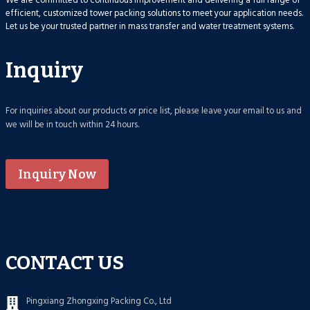
We are committed to continuous improvement and delivering a full range of
efficient, customized tower packing solutions to meet your application needs.
Let us be your trusted partner in mass transfer and water treatment systems.
Inquiry
For inquiries about our products or price list, please leave your email to us and
we will be in touch within 24 hours.
Inquiry Now
CONTACT US
Pingxiang Zhongxing Packing Co., Ltd