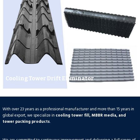
Cooling Tower Drift Eliminator
With over 23 years as a professional manufacturer and more than 15 years in
global export, we specialize in
cooling tower fill, MBBR media, and
tower packing products
.