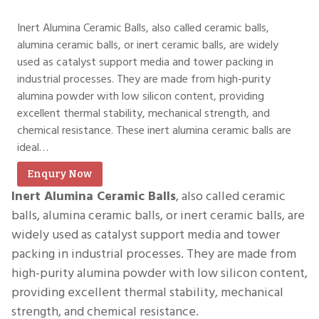
Inert Alumina Ceramic Balls, also called ceramic balls,
alumina ceramic balls, or inert ceramic balls, are widely
used as catalyst support media and tower packing in
industrial processes. They are made from high-purity
alumina powder with low silicon content, providing
excellent thermal stability, mechanical strength, and
chemical resistance. These inert alumina ceramic balls are
ideal…
Enqury Now
Inert Alumina Ceramic Balls
, also called ceramic
balls, alumina ceramic balls, or inert ceramic balls, are
widely used as catalyst support media and tower
packing in industrial processes. They are made from
high-purity alumina powder with low silicon content,
providing excellent thermal stability, mechanical
strength, and chemical resistance.