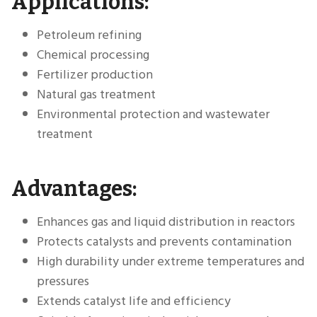
Applications:
Petroleum refining
Chemical processing
Fertilizer production
Natural gas treatment
Environmental protection and wastewater
treatment
Advantages:
Enhances gas and liquid distribution in reactors
Protects catalysts and prevents contamination
High durability under extreme temperatures and
pressures
Extends catalyst life and efficiency