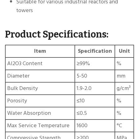
Suitable for various industrial reactors and
towers
Product Specifications:
Item
Specification
Unit
Al2O3 Content
≥99%
%
Diameter
5-50
mm
Bulk Density
1.9-2.0
g/cm³
Porosity
≤10
%
Water Absorption
≤0.5
%
Max Service Temperature
1600
°C
Compressive Strength
≥200
MPa