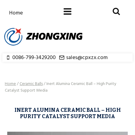
Skip
to
Home
content
0086-799-3429200
sales@cpxzx.com
Home
/
Ceramic Balls
/
Inert Alumina Ceramic Ball – High Purity
Catalyst Support Media
INERT ALUMINA CERAMIC BALL – HIGH
PURITY CATALYST SUPPORT MEDIA