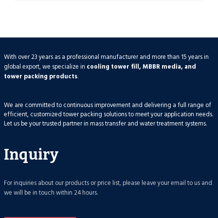
With over 23 years as a professional manufacturer and more than 15 years in
global export, we specialize in
cooling tower fill, MBBR media, and
tower packing products
.
We are committed to continuous improvement and delivering a full range of
efficient, customized tower packing solutions to meet your application needs.
Let us be your trusted partner in mass transfer and water treatment systems.
Inquiry
For inquiries about our products or price list, please leave your email to us and
we will be in touch within 24 hours.