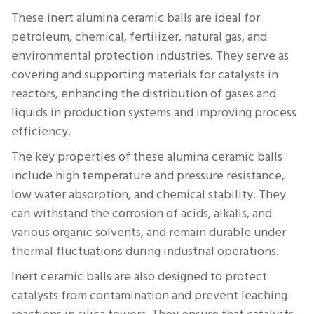
These inert alumina ceramic balls are ideal for
petroleum, chemical, fertilizer, natural gas, and
environmental protection industries. They serve as
covering and supporting materials for catalysts in
reactors, enhancing the distribution of gases and
liquids in production systems and improving process
efficiency.
The key properties of these alumina ceramic balls
include high temperature and pressure resistance,
low water absorption, and chemical stability. They
can withstand the corrosion of acids, alkalis, and
various organic solvents, and remain durable under
thermal fluctuations during industrial operations.
Inert ceramic balls are also designed to protect
catalysts from contamination and prevent leaching