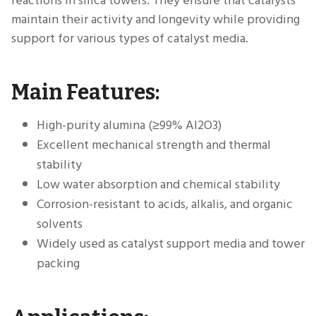
reactions in silica towers. They ensure that catalysts
maintain their activity and longevity while providing
support for various types of catalyst media.
Main Features:
High-purity alumina (≥99% Al2O3)
Excellent mechanical strength and thermal
stability
Low water absorption and chemical stability
Corrosion-resistant to acids, alkalis, and organic
solvents
Widely used as catalyst support media and tower
packing