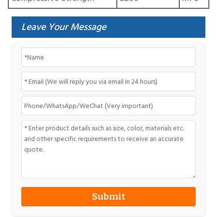
Leave Your Message